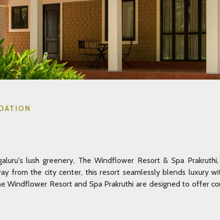
DATION
luru's lush greenery, The Windflower Resort & Spa Prakruthi, 
away from the city center, this resort seamlessly blends luxury w
 Windflower Resort and Spa Prakruthi are designed to offer com