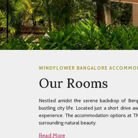
WINDFLOWER BANGALORE ACCOMMO
Our Rooms
Nestled amidst the serene backdrop of Benga
bustling city life. Located just a short drive 
experience. The accommodation options at The
surrounding natural beauty.
Read More