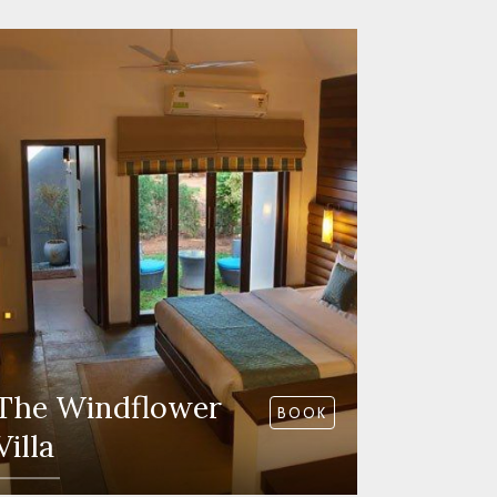
The Windflower
BOOK
Villa