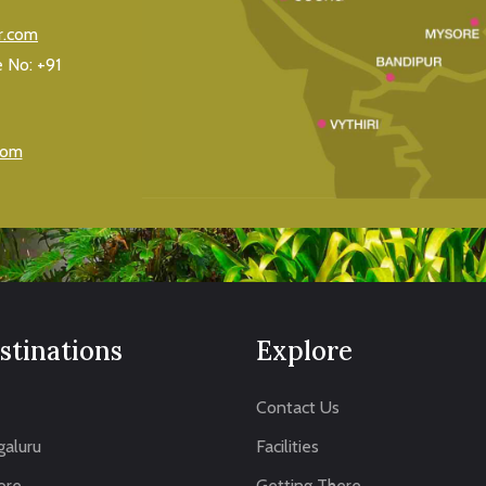
r.com
e No:
+91
com
stinations
Explore
Contact Us
aluru
Facilities
ore
Getting There