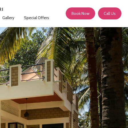
RI
Book Now
Call Us
Gallery
Special Offers
Next