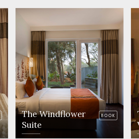
The Windflower
BOOK
Suite