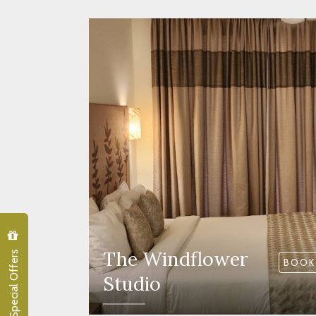
Special Offers
The Windflower
BOOK
Studio