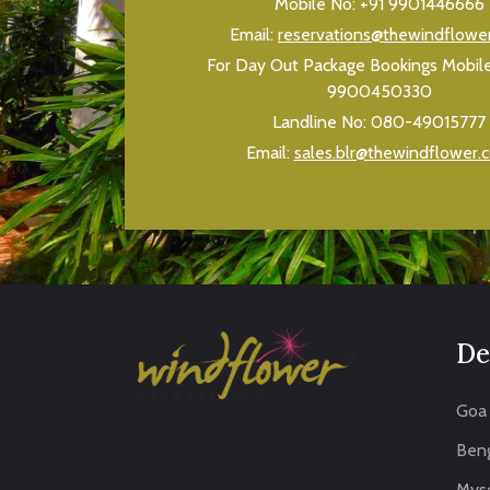
Mobile No:
+91 9901446666
Email:
reservations@thewindflowe
For Day Out Package Bookings Mobil
9900450330
Landline No:
080-49015777
Email:
sales.blr@thewindflower.
De
Goa
Beng
Mys