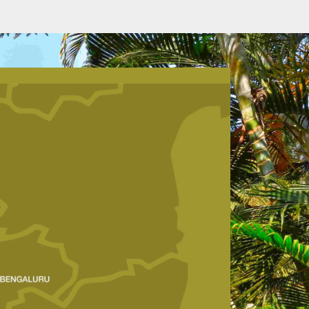
VIEW ROOM