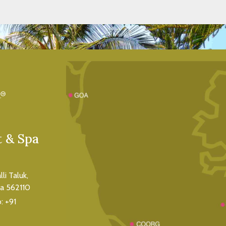
VIEW ROOM
 & Spa
i Taluk,
ka 562110
o:
+91