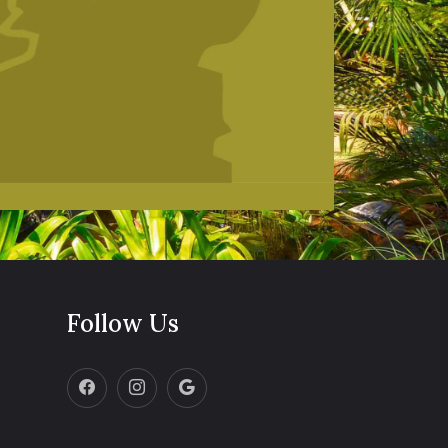
Follow Us