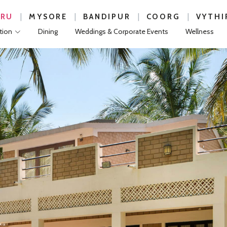
|
|
|
|
URU
MYSORE
BANDIPUR
COORG
VYTHI
ion
Dining
Weddings & Corporate Events
Wellness