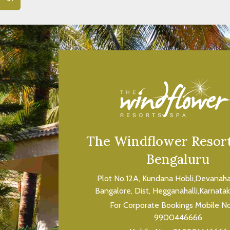
VIEW ROOM
The Windflower Resort
Bengaluru
Plot No.12A, Kundana Hobli,Devanahall
Bangalore, Dist, Hegganahalli,Karnata
For Corporate Bookings Mobile N
9900446666