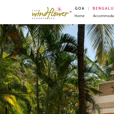
|
GOA
BENGAL
Home
Accommodat
Previous