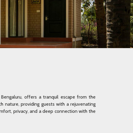
Bengaluru, offers a tranquil escape from the
ith nature, providing guests with a rejuvenating
fort, privacy, and a deep connection with the