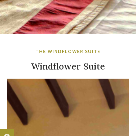
THE WINDFLOWER SUITE
Windflower Suite