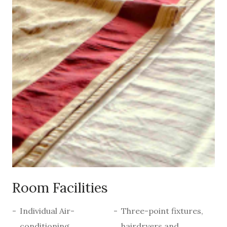
Room Facilities
Individual Air-
Three-point fixtures,
conditioning
hairdryers and