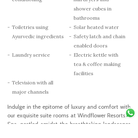
shower cubes in
bathrooms
Toiletries using
Solar heated water
Ayurvedic ingredients
Safety latch and chain
enabled doors
Laundry service
Electric kettle with
tea & coffee making
facilities
Television with all
major channels
Indulge in the epitome of luxury and comfort with
our exquisite suite rooms at Windflower Resorts &
Spa, nestled amidst the breathtaking landscapes
of Vythiri, Wayanad. Designed to offer an