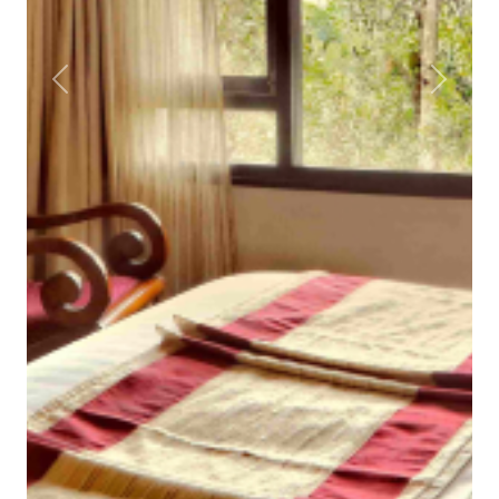
Previous
Next