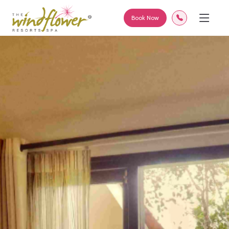
<
Book Now