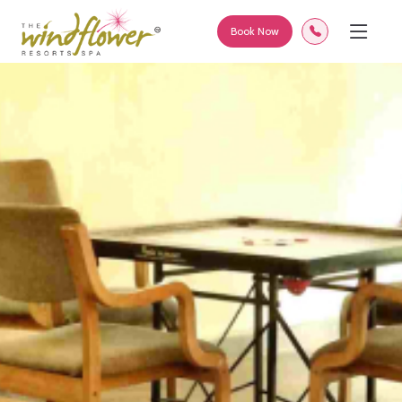
Book Now