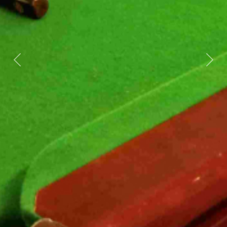
Previous
Next