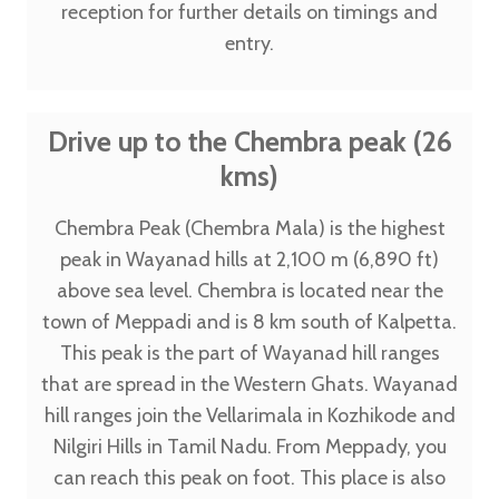
reception for further details on timings and
entry.
Drive up to the Chembra peak (26
kms)
Chembra Peak (Chembra Mala) is the highest
peak in Wayanad hills at 2,100 m (6,890 ft)
above sea level. Chembra is located near the
town of Meppadi and is 8 km south of Kalpetta.
This peak is the part of Wayanad hill ranges
that are spread in the Western Ghats. Wayanad
hill ranges join the Vellarimala in Kozhikode and
Nilgiri Hills in Tamil Nadu. From Meppady, you
can reach this peak on foot. This place is also