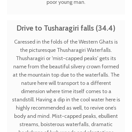
poor young man.
Drive to Tusharagiri falls (34.4)
Caressed in the folds of the Western Ghats is
the picturesque Thusharagiri Waterfalls.
Thusharagiri or 'mist-capped peaks' gets its
name from the beautiful silvery crown formed
at the mountain top due to the waterfalls. The
nature here will transport to a different
dimension where time itself comes to a
standstill. Having a dip in the cool water here is
highly recommended as well, to revive one’s
body and mind. Mist-capped peaks, ebullient
streams, boisterous waterfalls, dramatic