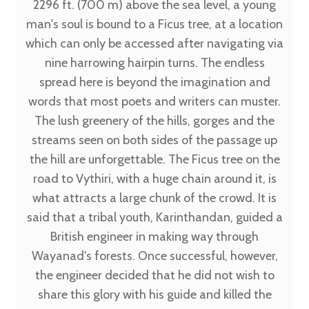
2296 ft. (700 m) above the sea level, a young
man's soul is bound to a Ficus tree, at a location
which can only be accessed after navigating via
nine harrowing hairpin turns. The endless
spread here is beyond the imagination and
words that most poets and writers can muster.
The lush greenery of the hills, gorges and the
streams seen on both sides of the passage up
the hill are unforgettable. The Ficus tree on the
road to Vythiri, with a huge chain around it, is
what attracts a large chunk of the crowd. It is
said that a tribal youth, Karinthandan, guided a
British engineer in making way through
Wayanad's forests. Once successful, however,
the engineer decided that he did not wish to
share this glory with his guide and killed the