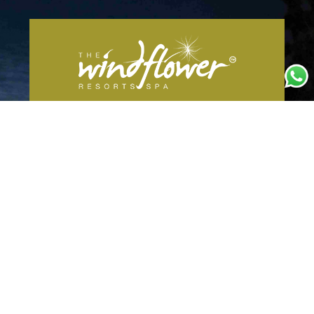
The Windflower Resort &
Spa Vythiri
It is a unit of Siddharta Resorts and Foods
INC
Annapoorna Estate, Survey No. 40/
2B,Resurvey No. 330/1, Vythiri
Taluk,Achoornam, Kerala 673575
Email:
reservations@thewindflower.com
Mobile No:
+91 9901446666
For Corporate Bookings Mobile No:
+91