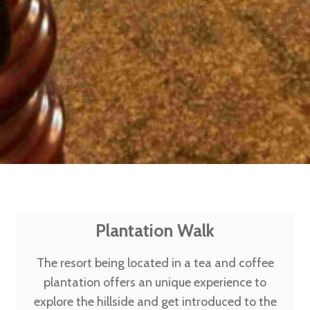
Plantation Walk
The resort being located in a tea and coffee
plantation offers an unique experience to
explore the hillside and get introduced to the