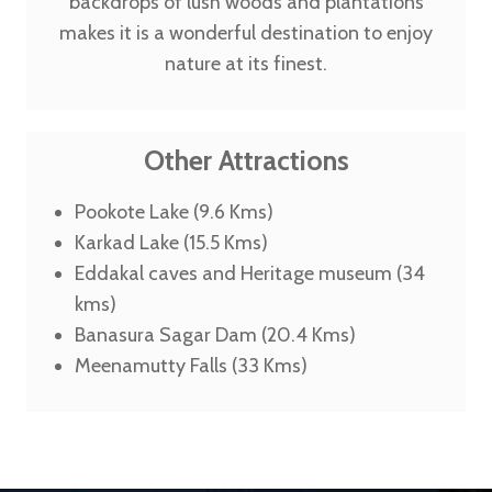
backdrops of lush woods and plantations
makes it is a wonderful destination to enjoy
nature at its finest.
Other Attractions
Pookote Lake (9.6 Kms)
Karkad Lake (15.5 Kms)
Eddakal caves and Heritage museum (34
kms)
Banasura Sagar Dam (20.4 Kms)
Meenamutty Falls (33 Kms)