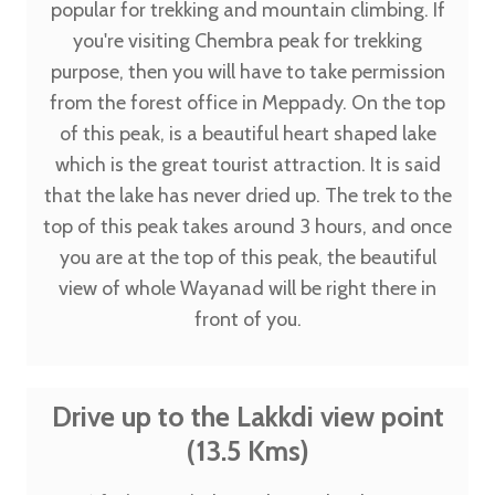
popular for trekking and mountain climbing. If
you're visiting Chembra peak for trekking
purpose, then you will have to take permission
from the forest office in Meppady. On the top
of this peak, is a beautiful heart shaped lake
which is the great tourist attraction. It is said
that the lake has never dried up. The trek to the
top of this peak takes around 3 hours, and once
you are at the top of this peak, the beautiful
view of whole Wayanad will be right there in
front of you.
Drive up to the Lakkdi view point
(13.5 Kms)