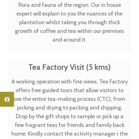
flora and fauna of the region. Our in house
expert will explain to you the nuances of the
plantation whilst taking you through thick
growth of coffee and tea within our premises
and around it.
Tea Factory Visit (5 kms)
A working operation with fine views, Tea Factory
offers free guided tours that allow visitors to
see the entire tea-making process (CTC), from
picking and drying to packing and shipping.
Drop by the gift shops to sample or pick up a
few fragrant teas for friends and family back
home. Kindly contact the activity manager r the