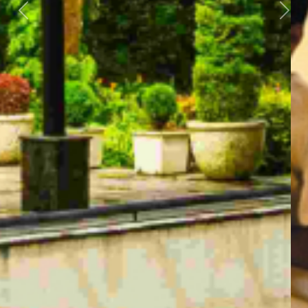
Previous
Next