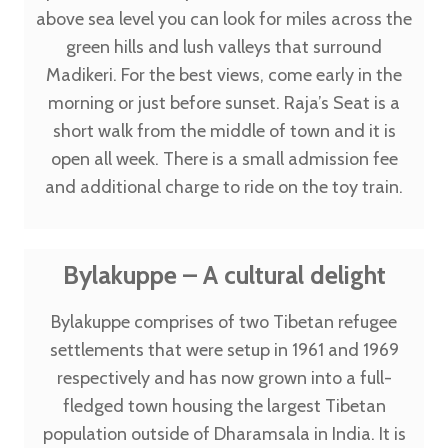
above sea level you can look for miles across the
green hills and lush valleys that surround
Madikeri. For the best views, come early in the
morning or just before sunset. Raja’s Seat is a
short walk from the middle of town and it is
open all week. There is a small admission fee
and additional charge to ride on the toy train.
Bylakuppe – A cultural delight
Bylakuppe comprises of two Tibetan refugee
settlements that were setup in 1961 and 1969
respectively and has now grown into a full-
fledged town housing the largest Tibetan
population outside of Dharamsala in India. It is