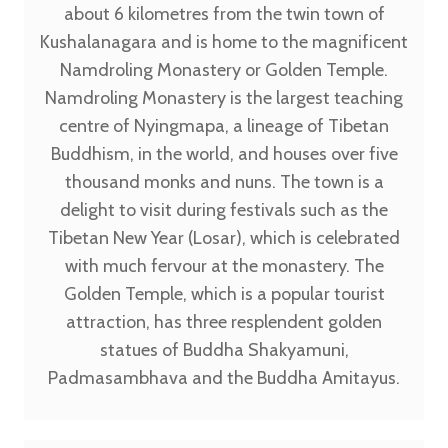
about 6 kilometres from the twin town of
Kushalanagara and is home to the magnificent
Namdroling Monastery or Golden Temple.
Namdroling Monastery is the largest teaching
centre of Nyingmapa, a lineage of Tibetan
Buddhism, in the world, and houses over five
thousand monks and nuns. The town is a
delight to visit during festivals such as the
Tibetan New Year (Losar), which is celebrated
with much fervour at the monastery. The
Golden Temple, which is a popular tourist
attraction, has three resplendent golden
statues of Buddha Shakyamuni,
Padmasambhava and the Buddha Amitayus.