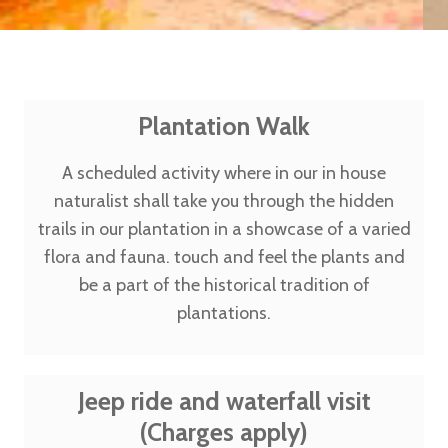
Plantation Walk
A scheduled activity where in our in house
naturalist shall take you through the hidden
trails in our plantation in a showcase of a varied
flora and fauna. touch and feel the plants and
be a part of the historical tradition of
plantations.
Jeep ride and waterfall visit
(Charges apply)