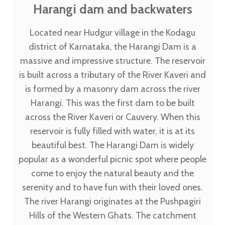
Harangi dam and backwaters
Located near Hudgur village in the Kodagu
district of Karnataka, the Harangi Dam is a
massive and impressive structure. The reservoir
is built across a tributary of the River Kaveri and
is formed by a masonry dam across the river
Harangi. This was the first dam to be built
across the River Kaveri or Cauvery. When this
reservoir is fully filled with water, it is at its
beautiful best. The Harangi Dam is widely
popular as a wonderful picnic spot where people
come to enjoy the natural beauty and the
serenity and to have fun with their loved ones.
The river Harangi originates at the Pushpagiri
Hills of the Western Ghats. The catchment