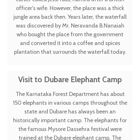
officer's wife. However, the place was a thick
jungle area back then. Years later, the waterfall
was discovered by Mr. Neravanda B.Nanaiah
who bought the place from the government
and converted it into a coffee and spices
plantation that surrounds the waterfall today.
Visit to Dubare Elephant Camp
The Karnataka Forest Department has about
150 elephants in various camps throughout the
state and Dubare has always been an
historically important camp. The elephants for
the famous Mysore Dassehra festival were
trained at the Dubare elephant camp. The