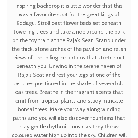
inspiring backdrop it is little wonder that this
was a favourite spot for the great kings of
Kodagu. Stroll past flower beds set beneath
towering trees and take a ride around the park
on the toy train at the Raja’s Seat. Stand under
the thick, stone arches of the pavilion and relish
views of the rolling mountains that stretch out
beneath you. Unwind in the serene haven of
Raja’s Seat and rest your legs at one of the
benches positioned in the shade of several old
oak trees. Breathe in the fragrant scents that
emit from tropical plants and study intricate
bonsai trees. Make your way along winding
paths and you will also discover fountains that
play gentle rhythmic music as they throw
coloured water high up into the sky. Children will