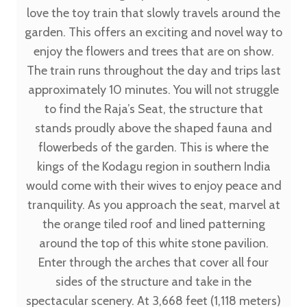
love the toy train that slowly travels around the
garden. This offers an exciting and novel way to
enjoy the flowers and trees that are on show.
The train runs throughout the day and trips last
approximately 10 minutes. You will not struggle
to find the Raja’s Seat, the structure that
stands proudly above the shaped fauna and
flowerbeds of the garden. This is where the
kings of the Kodagu region in southern India
would come with their wives to enjoy peace and
tranquility. As you approach the seat, marvel at
the orange tiled roof and lined patterning
around the top of this white stone pavilion.
Enter through the arches that cover all four
sides of the structure and take in the
spectacular scenery. At 3,668 feet (1,118 meters)