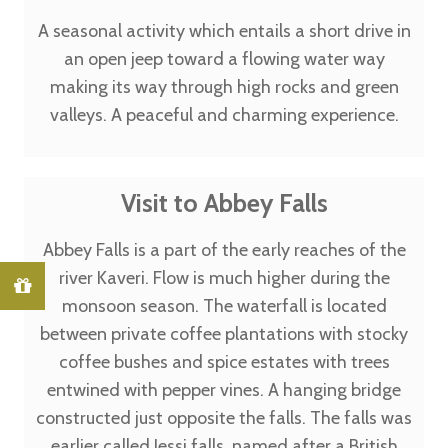
A seasonal activity which entails a short drive in
an open jeep toward a flowing water way
making its way through high rocks and green
valleys. A peaceful and charming experience.
Visit to Abbey Falls
Abbey Falls is a part of the early reaches of the
river Kaveri. Flow is much higher during the
monsoon season. The waterfall is located
between private coffee plantations with stocky
coffee bushes and spice estates with trees
entwined with pepper vines. A hanging bridge
constructed just opposite the falls. The falls was
earlier called Jessi falls, named after a British