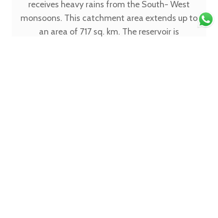
receives heavy rains from the South- West
monsoons. This catchment area extends up to
an area of 717 sq. km. The reservoir is
completely filled with water from August to
September and this is undoubtedly the best
time to visit it if you want to enjoy the scenic
beauty. The dam itself is 2775 feet long and 174
feet high and covers a massive area. It is only 6
km away from Kushalnagar and is yet so close
to nature and serenity. The Harangi Dam which
is around 36 km away from Madikeri is devoid
of any noise or people and you can feel the
gentle cool breeze. The calmness and the
beauty are truly treasured here. Usually, only a
few tourists are at this place at any point of
time. The backwaters offer a simply breath