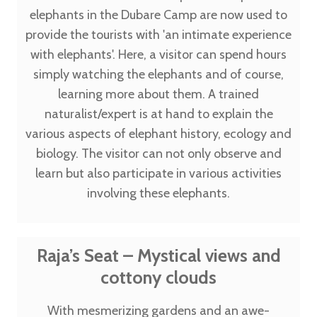
elephants in the Dubare Camp are now used to
provide the tourists with 'an intimate experience
with elephants'. Here, a visitor can spend hours
simply watching the elephants and of course,
learning more about them. A trained
naturalist/expert is at hand to explain the
various aspects of elephant history, ecology and
biology. The visitor can not only observe and
learn but also participate in various activities
involving these elephants.
Raja’s Seat – Mystical views and
cottony clouds
With mesmerizing gardens and an awe-