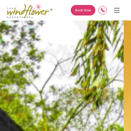
Book Now