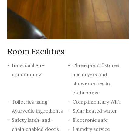
Room Facilities
Individual Air-
Three point fixtures,
conditioning
hairdryers and
shower cubes in
bathrooms
Toiletries using
Complimentary WiFi
Ayurvedic ingredients
Solar heated water
Safety latch-and-
Electronic safe
chain enabled doors
Laundry service