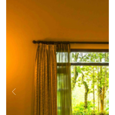
Previous
Next