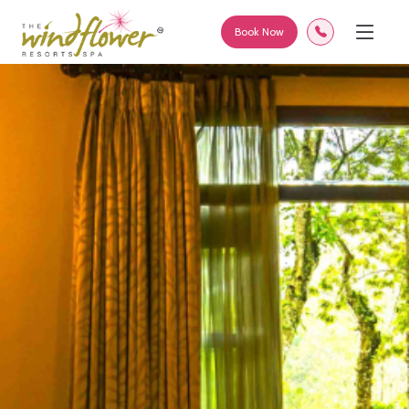
Book Now