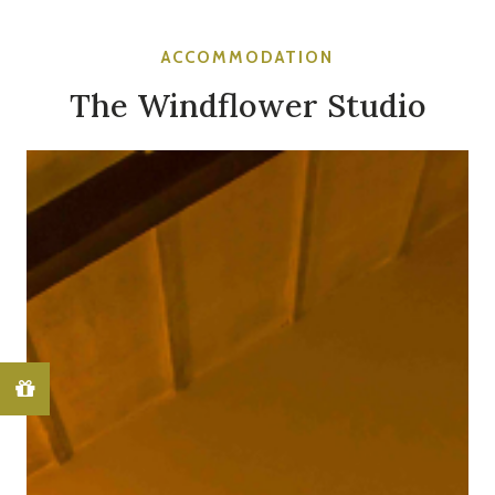
ACCOMMODATION
The Windflower Studio