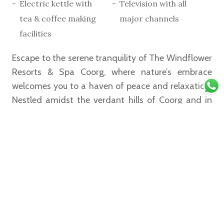
Electric kettle with
Television with all
tea & coffee making
major channels
facilities
Escape to the serene tranquility of The Windflower
Resorts & Spa Coorg, where nature’s embrace
welcomes you to a haven of peace and relaxation.
Nestled amidst the verdant hills of Coorg and in
the midst of a coffee plantation, this luxurious
retreat offers a collection of Studio Rooms
designed to immerse you in comfort and elegance.
Read More
Book Now