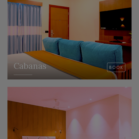
Cabanas
BOOK
VIEW ROOM