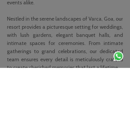
events alike.
Nestled in the serene landscapes of Varca, Goa, our
resort provides a picturesque setting for weddings,
with lush gardens, elegant banquet halls, and
intimate spaces for ceremonies. From intimate
gatherings to grand celebrations, our dedicated
team ensures every detail is meticulously crafted
to create cherished memories that last a lifetime.
Read More