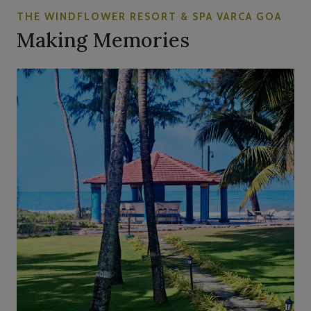
THE WINDFLOWER RESORT & SPA VARCA GOA
Making Memories