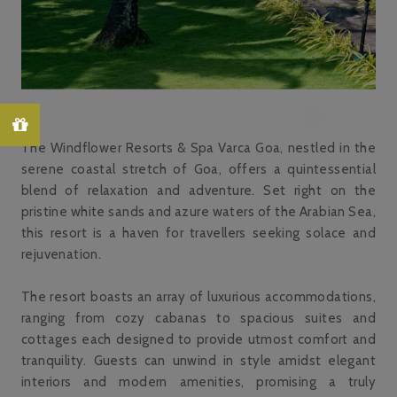
The Windflower Resorts & Spa Varca Goa, nestled in the
serene coastal stretch of Goa, offers a quintessential
blend of relaxation and adventure. Set right on the
pristine white sands and azure waters of the Arabian Sea,
this resort is a haven for travellers seeking solace and
rejuvenation.
The resort boasts an array of luxurious accommodations,
ranging from cozy cabanas to spacious suites and
cottages each designed to provide utmost comfort and
tranquility. Guests can unwind in style amidst elegant
interiors and modern amenities, promising a truly