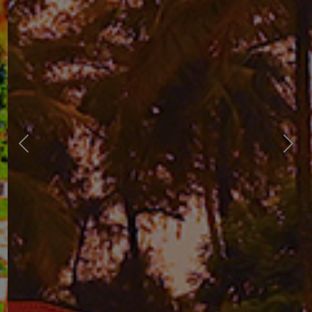
Previous
Next