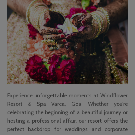
Experience unforgettable moments at Windflower
Resort & Spa Varca, Goa. Whether you're
celebrating the beginning of a beautiful journey or
hosting a professional affair, our resort offers the
perfect backdrop for weddings and corporate