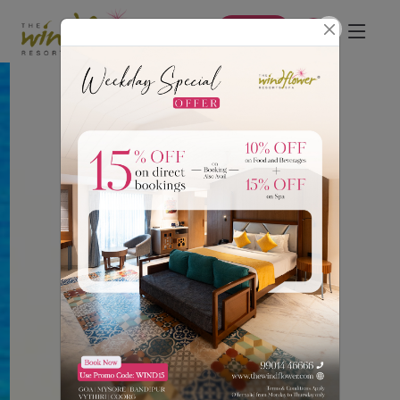
Book Now