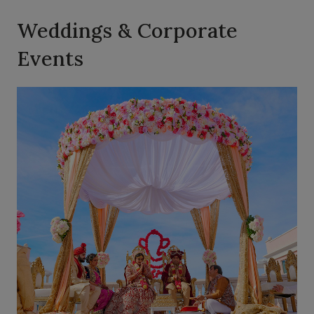
Weddings & Corporate
Events