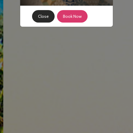
Close
Book Now