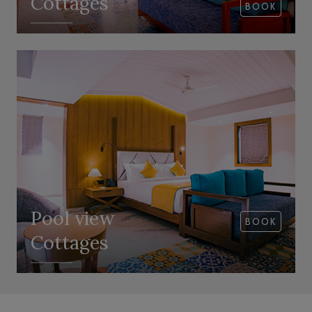
Cottages
BOOK
VIEW ROOM
Pool view
BOOK
Cottages
VIEW ROOM