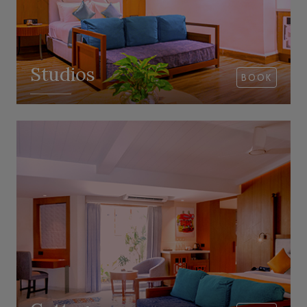
Studios
BOOK
VIEW ROOM