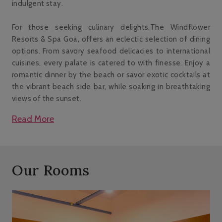
indulgent stay.
For those seeking culinary delights,The Windflower
Resorts & Spa Goa, offers an eclectic selection of dining
options. From savory seafood delicacies to international
cuisines, every palate is catered to with finesse. Enjoy a
romantic dinner by the beach or savor exotic cocktails at
the vibrant beach side bar, while soaking in breathtaking
views of the sunset.
Read More
Our Rooms