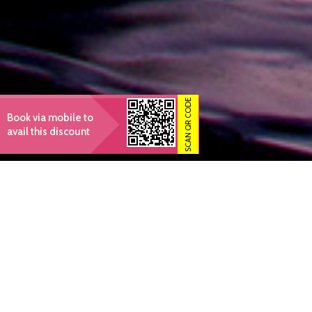
SCAN QR CODE
Book via mobile to
avail this discount