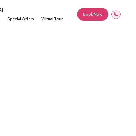
RI
Book Now
Special Offers
Virtual Tour