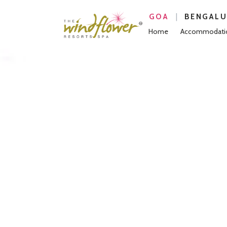
|
GOA
BENGAL
Home
Accommodati