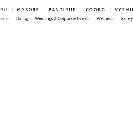
|
|
|
|
URU
MYSORE
BANDIPUR
COORG
VYTHI
on
Dining
Weddings & Corporate Events
Wellness
Gallery