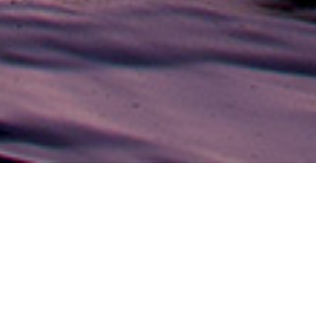
DINING
Beach Palm
Cuisine Re