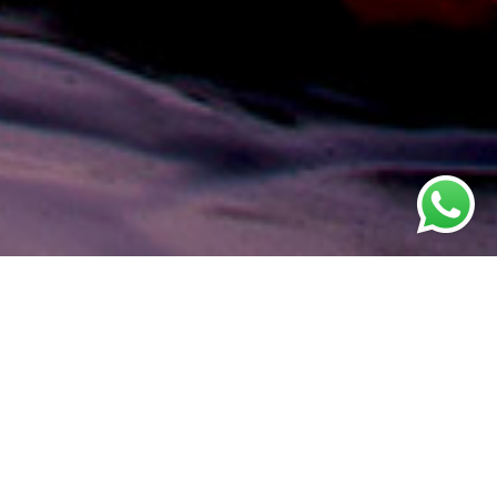
s - Multi-
staurant