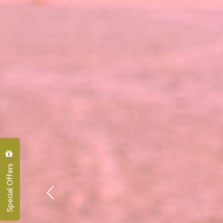
Special Offers
Previous