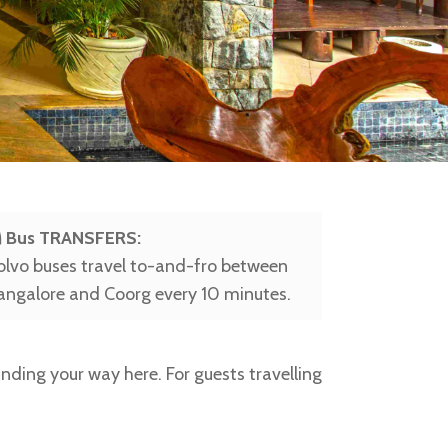
Bus TRANSFERS:
olvo buses travel to-and-fro between
angalore and Coorg every 10 minutes.
finding your way here. For guests travelling