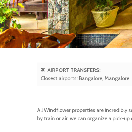
AIRPORT TRANSFERS:
Closest airports: Bangalore, Mangalore.
All Windflower properties are incredibly se
by train or air, we can organize a pick-up