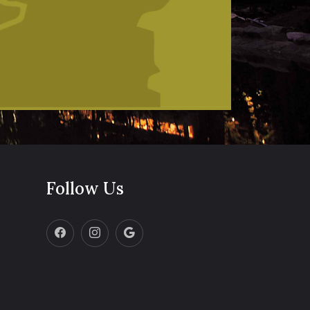
Follow Us