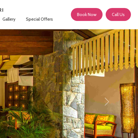
RI
Book Now
Call Us
Gallery
Special Offers
Next