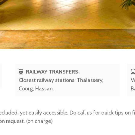
RAILWAY TRANSFERS:
Closest railway stations: Thalassery,
V
Coorg, Hassan.
B
cluded, yet easily accessible. Do call us for quick tips on 
 on request. (on charge)