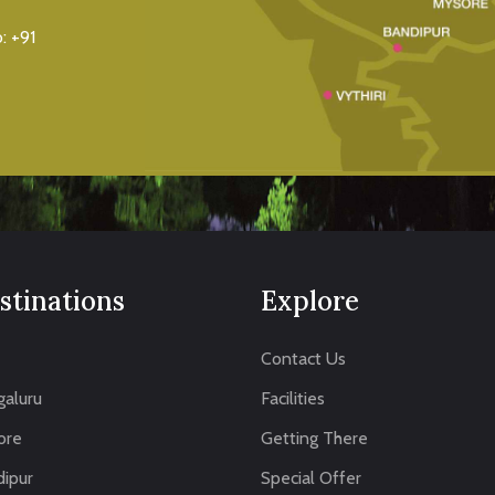
o:
+91
stinations
Explore
Contact Us
aluru
Facilities
ore
Getting There
ipur
Special Offer