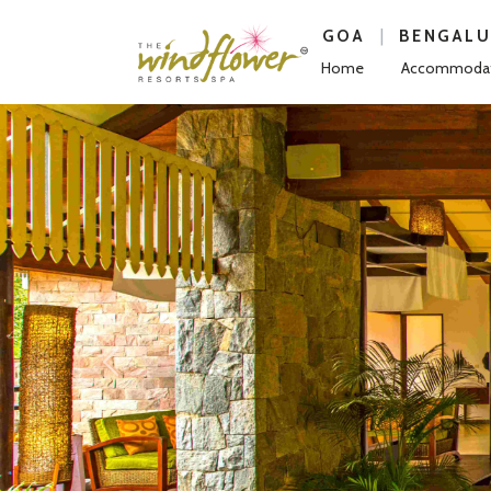
|
GOA
BENGAL
Home
Accommodat
Previous