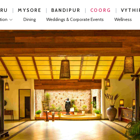
|
|
|
|
URU
MYSORE
BANDIPUR
COORG
VYTHI
ion
Dining
Weddings & Corporate Events
Wellness