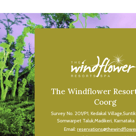
The Windflower Resort
Coorg
Survey No. 201/P1, Kedakal Village,Sunti
Somwarpet Taluk,Madikeri, Karnataka 
Email:
reservations@thewindflowe