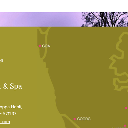
 & Spa
koppa Hobli,
- 571237
r.com