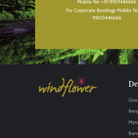
Mobile No:
+91 9901446666
For Corporate Bookings Mobile N
9900446666
De
Goa
Beng
Mys
Band