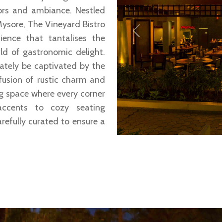
vors and ambiance. Nestled
ysore, The Vineyard Bistro
Previous
ience that tantalises the
ld of gastronomic delight.
iately be captivated by the
fusion of rustic charm and
g space where every corner
accents to cozy seating
refully curated to ensure a