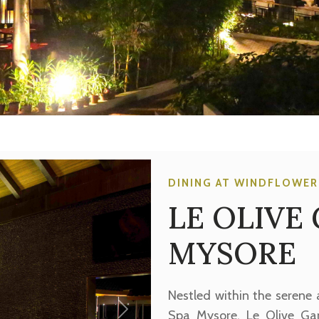
DINING AT WINDFLOWER
LE OLIVE
MYSORE
Nestled within the serene
Spa Mysore, Le Olive Ga
Next