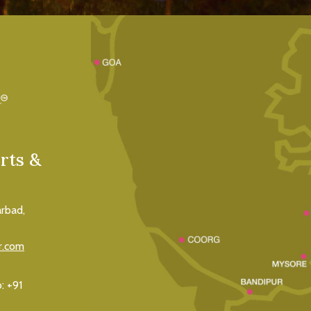
rts &
rbad,
r.com
o:
+91