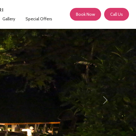
RI
Book Now
Call Us
Gallery
Special Offers
Next