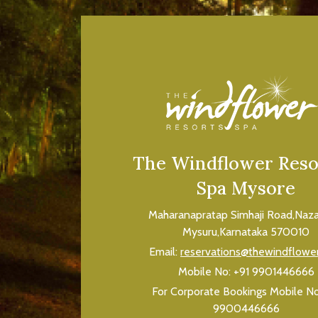
The Windflower Reso
Spa Mysore
Maharanapratap Simhaji Road,Naza
Mysuru,Karnataka 570010
Email:
reservations@thewindflowe
Mobile No:
+91 9901446666
For Corporate Bookings Mobile N
9900446666