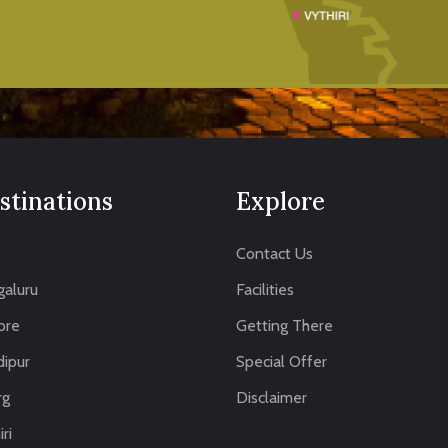
stinations
Explore
Contact Us
aluru
Facilities
ore
Getting There
ipur
Special Offer
rg
Disclaimer
ri