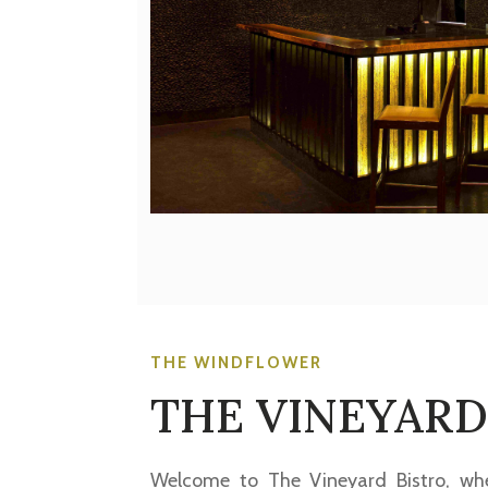
THE WINDFLOWER
THE VINEYARD
Welcome to The Vineyard Bistro, whe