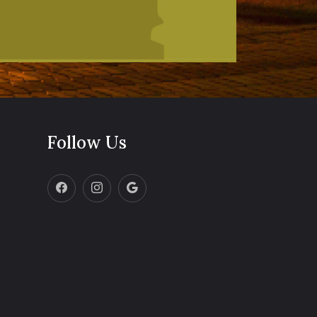
Follow Us