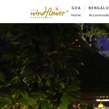
|
GOA
BENGAL
Home
Accommodat
Previous