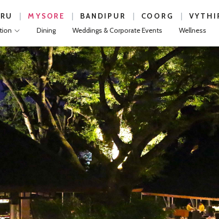
|
|
|
|
URU
MYSORE
BANDIPUR
COORG
VYTHI
ion
Dining
Weddings & Corporate Events
Wellness