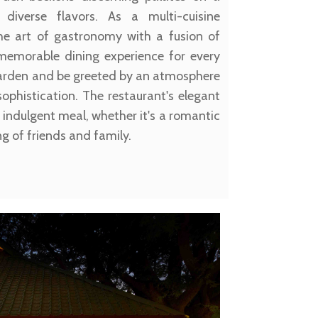
 diverse flavors. As a multi-cuisine
 the art of gastronomy with a fusion of
 memorable dining experience for every
 Garden and be greeted by an atmosphere
phistication. The restaurant's elegant
 indulgent meal, whether it's a romantic
ng of friends and family.