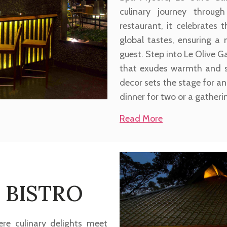
culinary journey through
restaurant, it celebrates
global tastes, ensuring a
guest. Step into Le Olive
that exudes warmth and so
decor sets the stage for an
dinner for two or a gatheri
Read More
 BISTRO
re culinary delights meet