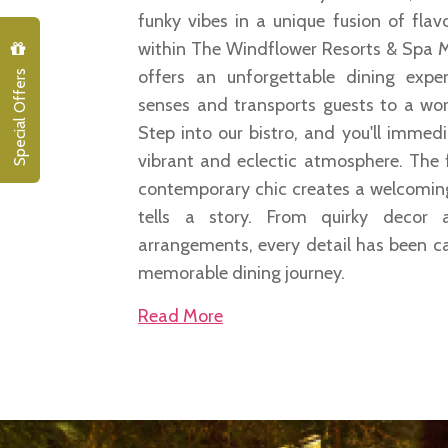
funky vibes in a unique fusion of fla
within The Windflower Resorts & Spa M
Special Offers
offers an unforgettable dining exper
senses and transports guests to a wor
Step into our bistro, and you'll immed
vibrant and eclectic atmosphere. The 
contemporary chic creates a welcomin
tells a story. From quirky decor 
arrangements, every detail has been ca
memorable dining journey.
Read More