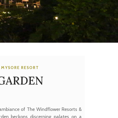
 MYSORE RESORT
 GARDEN
 ambiance of The Windflower Resorts &
rden beckons discerning palates on a