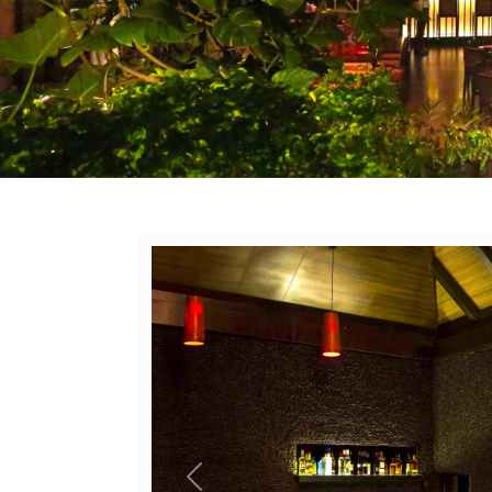
Previous