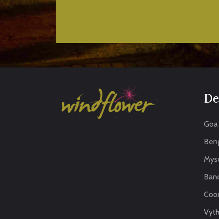
De
Goa
Beng
Mys
Band
Coo
Vythi