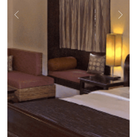
Previous
Next