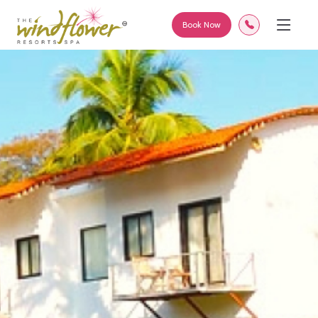
Book Now