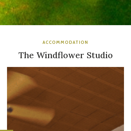
ACCOMMODATION
The Windflower Studio