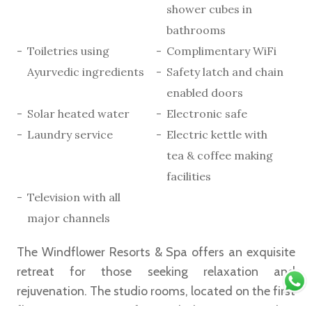
shower cubes in
bathrooms
Toiletries using
Complimentary WiFi
Ayurvedic ingredients
Safety latch and chain
enabled doors
Solar heated water
Electronic safe
Laundry service
Electric kettle with
tea & coffee making
facilities
Television with all
major channels
The Windflower Resorts & Spa offers an exquisite
retreat for those seeking relaxation and
rejuvenation. The studio rooms, located on the first
floor, epitomise comfort and elegance, providing