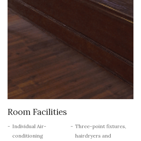
Room Facilities
Individual Air-
Three-point fixtures,
conditioning
hairdryers and