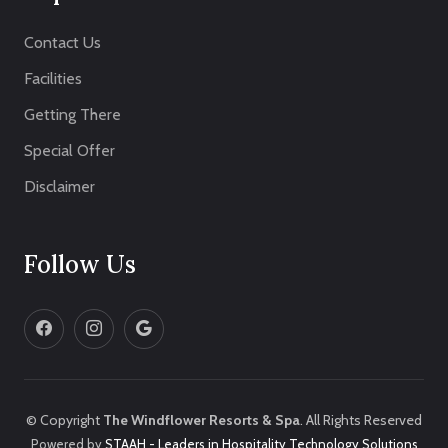
Contact Us
Facilities
Getting There
Special Offer
Disclaimer
Follow Us
© Copyright
The Windflower Resorts & Spa
. All Rights Reserved
Powered by
STAAH - Leaders in Hospitality Technology Solutions