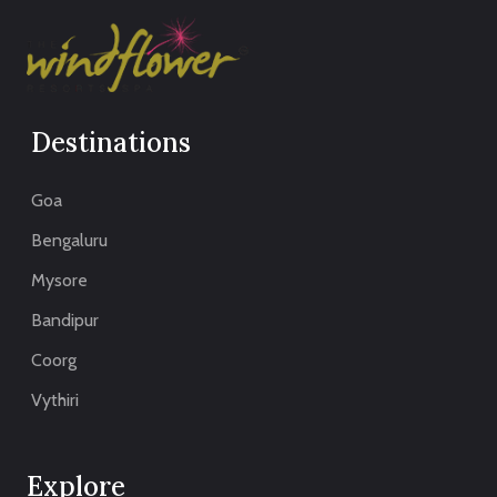
Destinations
Goa
Bengaluru
Mysore
Bandipur
Coorg
Vythiri
Explore