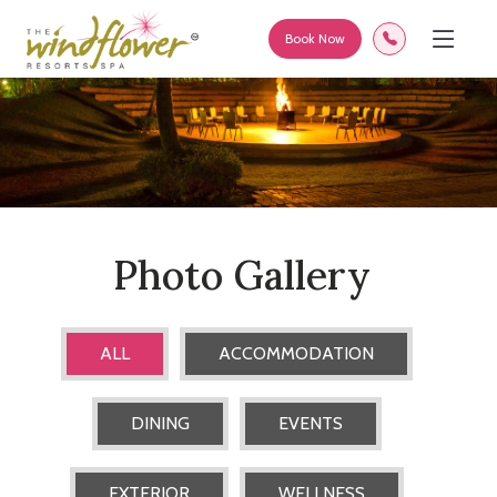
Book Now
Photo Gallery
ALL
ACCOMMODATION
DINING
EVENTS
EXTERIOR
WELLNESS