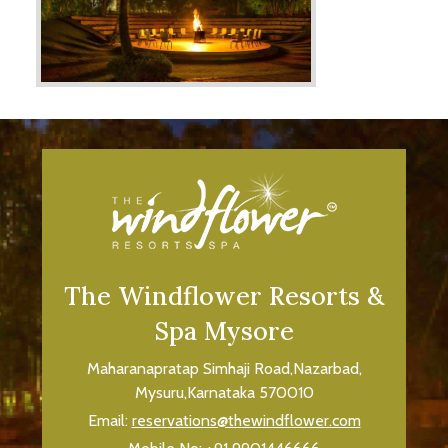
The Windflower Resorts &
Spa Mysore
Maharanapratap Simhaji Road,Nazarbad,
Mysuru,Karnataka 570010
Email:
reservations@thewindflower.com