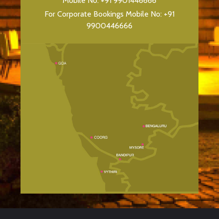
Mobile No:
+91 9901446666
For Corporate Bookings Mobile No:
+91
9900446666